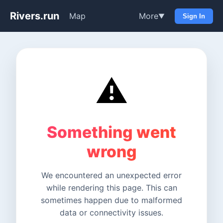
Rivers.run
Map
More
▼
Sign In
⚠️
Something went
wrong
We encountered an unexpected error
while rendering this page. This can
sometimes happen due to malformed
data or connectivity issues.