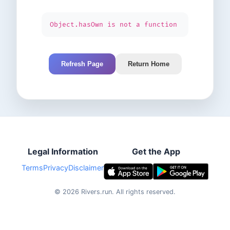
Object.hasOwn is not a function
Refresh Page
Return Home
Legal Information
Get the App
Terms
Privacy
Disclaimer
©
2026
Rivers.run.
All rights reserved.