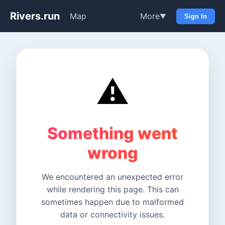
Rivers.run
Map
More
▼
Sign In
⚠️
Something went
wrong
We encountered an unexpected error
while rendering this page. This can
sometimes happen due to malformed
data or connectivity issues.