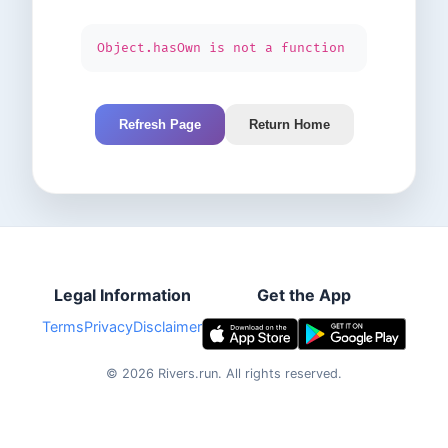
Object.hasOwn is not a function
Refresh Page
Return Home
Legal Information
Get the App
Terms
Privacy
Disclaimer
©
2026
Rivers.run.
All rights reserved.