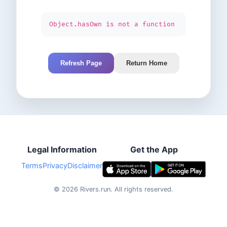
Object.hasOwn is not a function
Refresh Page
Return Home
Legal Information
Get the App
Terms
Privacy
Disclaimer
©
2026
Rivers.run.
All rights reserved.