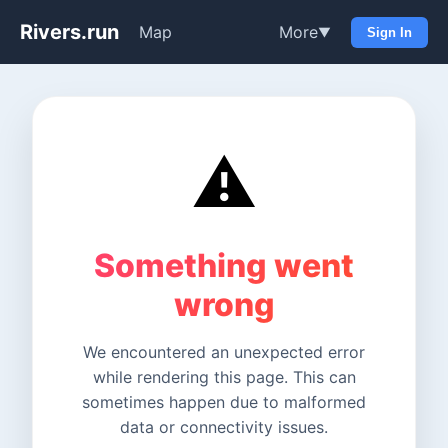
Rivers.run
Map
More
▼
Sign In
⚠️
Something went
wrong
We encountered an unexpected error
while rendering this page. This can
sometimes happen due to malformed
data or connectivity issues.