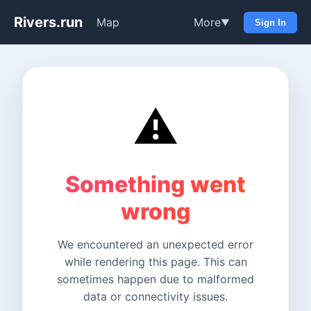
Rivers.run
Map
More
▼
Sign In
⚠️
Something went
wrong
We encountered an unexpected error
while rendering this page. This can
sometimes happen due to malformed
data or connectivity issues.