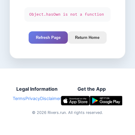
Object.hasOwn is not a function
Refresh Page
Return Home
Legal Information
Get the App
Terms
Privacy
Disclaimer
©
2026
Rivers.run.
All rights reserved.