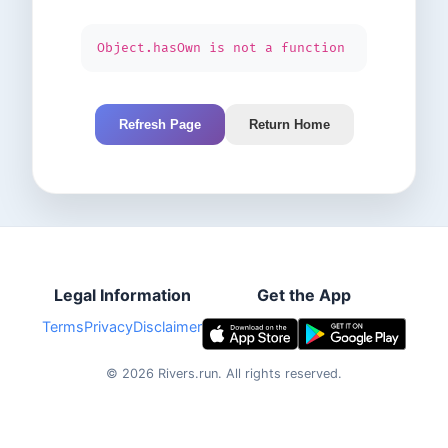
Object.hasOwn is not a function
Refresh Page
Return Home
Legal Information
Get the App
Terms
Privacy
Disclaimer
©
2026
Rivers.run.
All rights reserved.