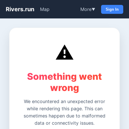
Rivers.run
Map
More
▼
Sign In
⚠️
Something went
wrong
We encountered an unexpected error
while rendering this page. This can
sometimes happen due to malformed
data or connectivity issues.