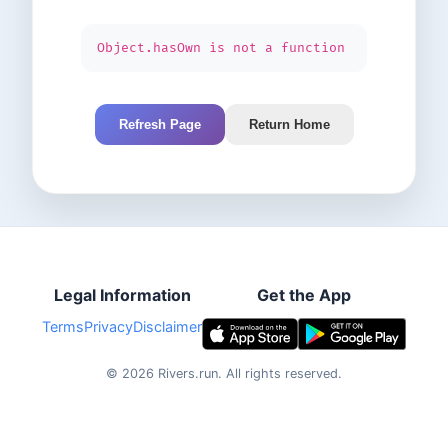
Object.hasOwn is not a function
Refresh Page
Return Home
Legal Information
Get the App
Terms
Privacy
Disclaimer
©
2026
Rivers.run.
All rights reserved.