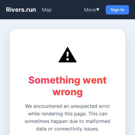
Rivers.run
Map
More
▼
Sign In
⚠️
Something went
wrong
We encountered an unexpected error
while rendering this page. This can
sometimes happen due to malformed
data or connectivity issues.