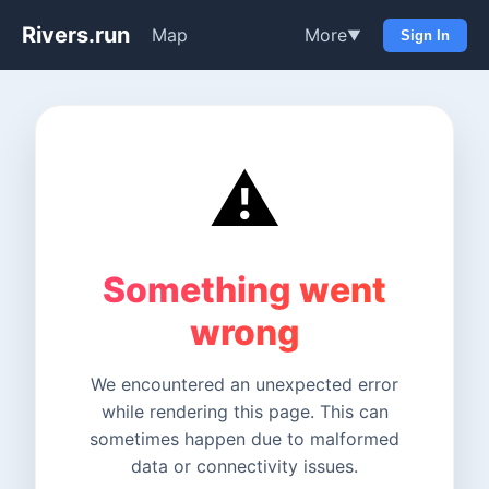
Rivers.run
Map
More
▼
Sign In
⚠️
Something went
wrong
We encountered an unexpected error
while rendering this page. This can
sometimes happen due to malformed
data or connectivity issues.