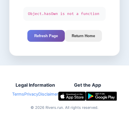
Object.hasOwn is not a function
Refresh Page
Return Home
Legal Information
Get the App
Terms
Privacy
Disclaimer
©
2026
Rivers.run.
All rights reserved.