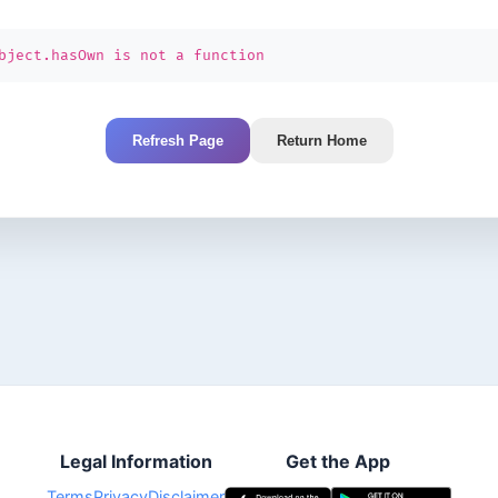
bject.hasOwn is not a function
Refresh Page
Return Home
Legal Information
Get the App
Terms
Privacy
Disclaimer