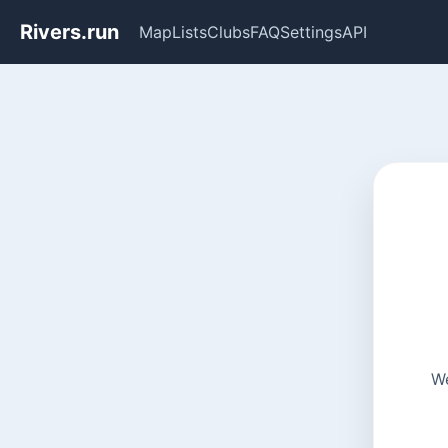
Rivers.run
Map
Lists
Clubs
FAQ
Settings
API
We