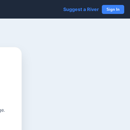
Suggest a River
Sign In
ge.