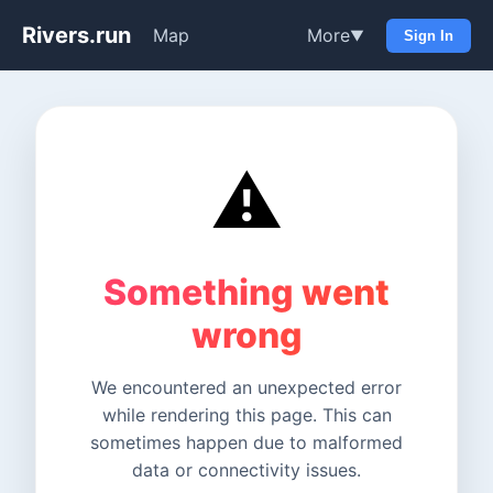
Rivers.run
Map
More
▼
Sign In
⚠️
Something went
wrong
We encountered an unexpected error
while rendering this page. This can
sometimes happen due to malformed
data or connectivity issues.