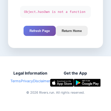
Object.hasOwn is not a function
Refresh Page
Return Home
Legal Information
Get the App
Terms
Privacy
Disclaimer
©
2026
Rivers.run.
All rights reserved.