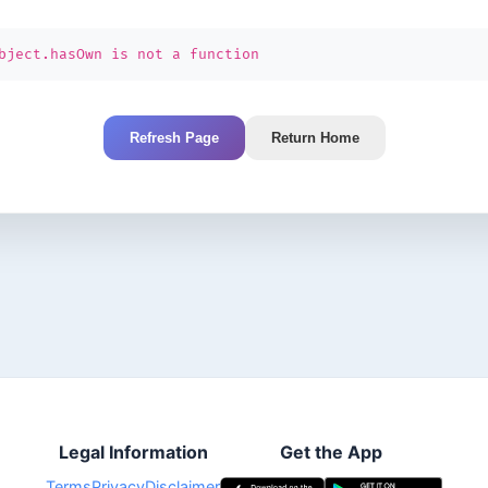
bject.hasOwn is not a function
Refresh Page
Return Home
Legal Information
Get the App
Terms
Privacy
Disclaimer