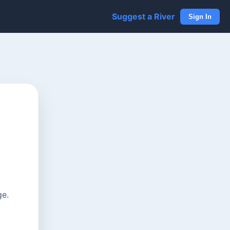
Suggest a River
Sign In
ge.