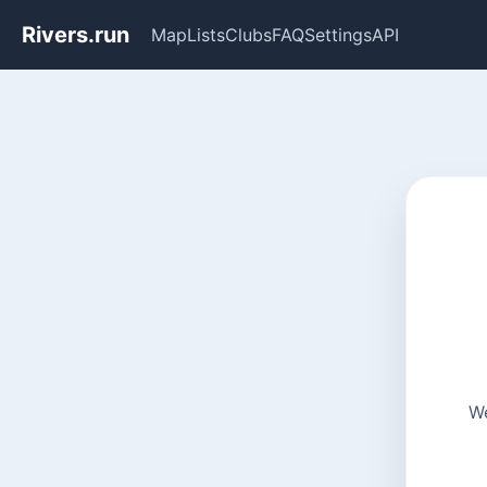
Rivers.run
Map
Lists
Clubs
FAQ
Settings
API
We