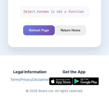
Object.hasOwn is not a function
Refresh Page
Return Home
Legal Information
Get the App
Terms
Privacy
Disclaimer
©
2026
Rivers.run.
All rights reserved.