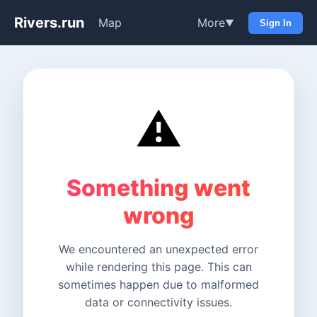
Rivers.run
Map
More
▼
Sign In
⚠️
Something went
wrong
We encountered an unexpected error
while rendering this page. This can
sometimes happen due to malformed
data or connectivity issues.