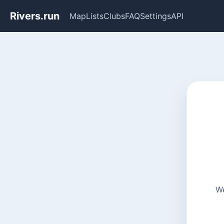
Rivers.run
Map
Lists
Clubs
FAQ
Settings
API
We