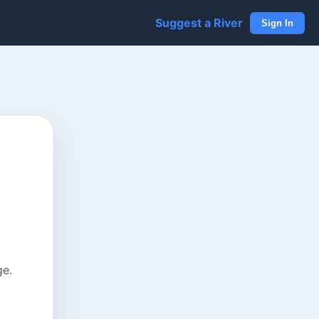
Suggest a River
Sign In
ge.