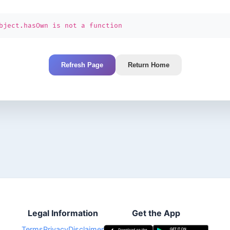
bject.hasOwn is not a function
Refresh Page
Return Home
Legal Information
Get the App
Terms
Privacy
Disclaimer