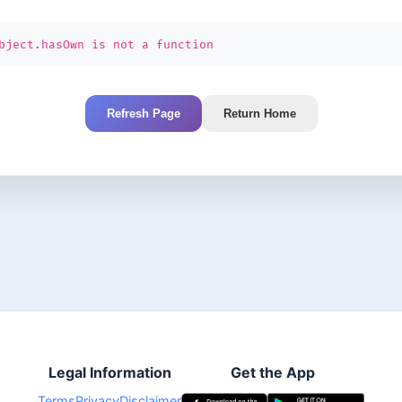
bject.hasOwn is not a function
Refresh Page
Return Home
Legal Information
Get the App
Terms
Privacy
Disclaimer