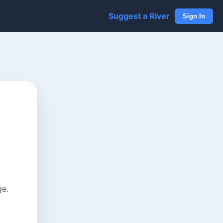
Suggest a River
Sign In
ge.