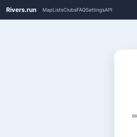
Rivers.run
Map
Lists
Clubs
FAQ
Settings
API
We