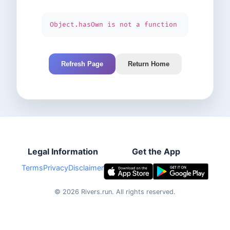
Object.hasOwn is not a function
Refresh Page
Return Home
Legal Information
Get the App
Terms
Privacy
Disclaimer
©
2026
Rivers.run.
All rights reserved.