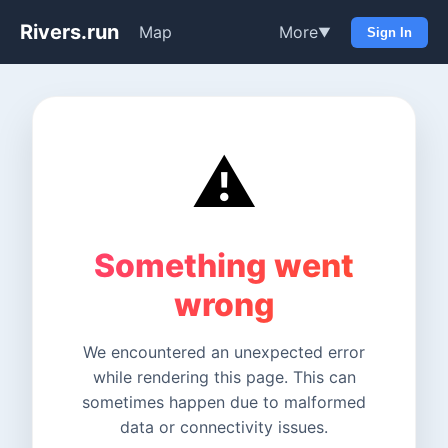
Rivers.run
Map
More
▼
Sign In
⚠️
Something went
wrong
We encountered an unexpected error
while rendering this page. This can
sometimes happen due to malformed
data or connectivity issues.