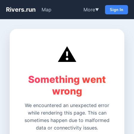
Rivers.run
Map
More
▼
Sign In
⚠️
Something went
wrong
We encountered an unexpected error
while rendering this page. This can
sometimes happen due to malformed
data or connectivity issues.