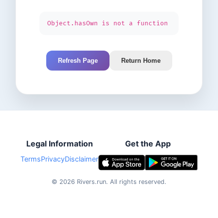
Object.hasOwn is not a function
Refresh Page
Return Home
Legal Information
Get the App
Terms
Privacy
Disclaimer
©
2026
Rivers.run.
All rights reserved.