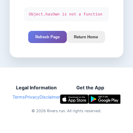
Object.hasOwn is not a function
Refresh Page
Return Home
Legal Information
Get the App
Terms
Privacy
Disclaimer
©
2026
Rivers.run.
All rights reserved.