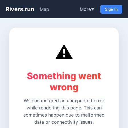
Rivers.run
Map
More
▼
Sign In
⚠️
Something went
wrong
We encountered an unexpected error
while rendering this page. This can
sometimes happen due to malformed
data or connectivity issues.