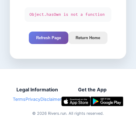
Object.hasOwn is not a function
Refresh Page
Return Home
Legal Information
Get the App
Terms
Privacy
Disclaimer
©
2026
Rivers.run.
All rights reserved.