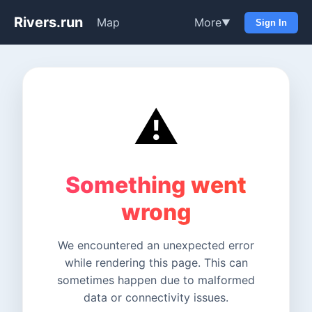
Rivers.run
Map
More
▼
Sign In
⚠️
Something went
wrong
We encountered an unexpected error
while rendering this page. This can
sometimes happen due to malformed
data or connectivity issues.