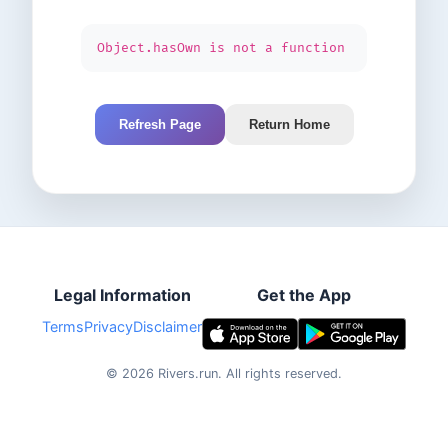
Object.hasOwn is not a function
Refresh Page
Return Home
Legal Information
Get the App
Terms
Privacy
Disclaimer
©
2026
Rivers.run.
All rights reserved.