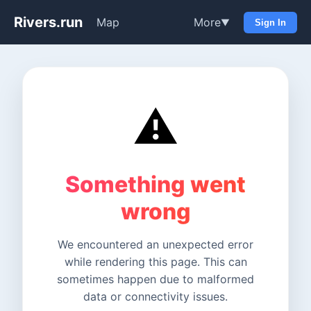
Rivers.run
Map
More
▼
Sign In
⚠️
Something went
wrong
We encountered an unexpected error
while rendering this page. This can
sometimes happen due to malformed
data or connectivity issues.