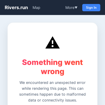
Rivers.run
Map
More
▼
Sign In
⚠️
Something went
wrong
We encountered an unexpected error
while rendering this page. This can
sometimes happen due to malformed
data or connectivity issues.