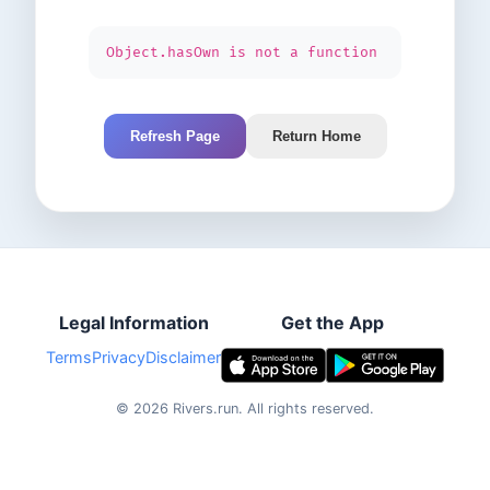
Object.hasOwn is not a function
Refresh Page
Return Home
Legal Information
Get the App
Terms
Privacy
Disclaimer
©
2026
Rivers.run.
All rights reserved.