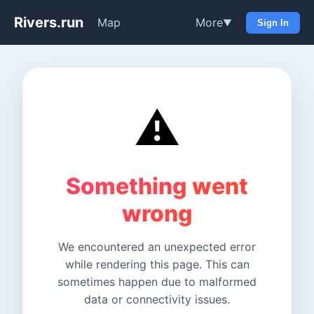
Rivers.run
Map
More
▼
Sign In
⚠️
Something went
wrong
We encountered an unexpected error
while rendering this page. This can
sometimes happen due to malformed
data or connectivity issues.