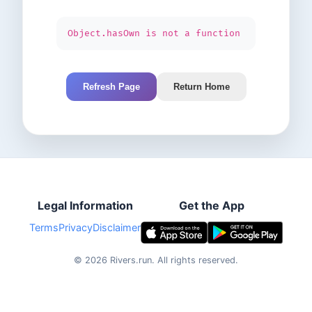
Object.hasOwn is not a function
Refresh Page
Return Home
Legal Information
Get the App
Terms
Privacy
Disclaimer
©
2026
Rivers.run.
All rights reserved.