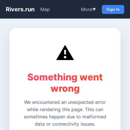
Rivers.run
Map
More
▼
Sign In
⚠️
Something went
wrong
We encountered an unexpected error
while rendering this page. This can
sometimes happen due to malformed
data or connectivity issues.