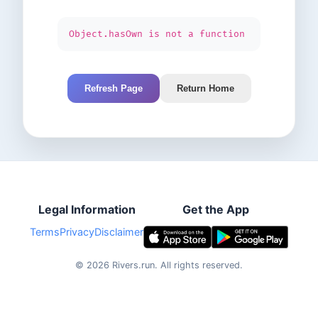
Object.hasOwn is not a function
Refresh Page
Return Home
Legal Information
Get the App
Terms
Privacy
Disclaimer
©
2026
Rivers.run.
All rights reserved.