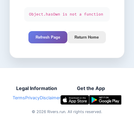
Object.hasOwn is not a function
Refresh Page
Return Home
Legal Information
Get the App
Terms
Privacy
Disclaimer
©
2026
Rivers.run.
All rights reserved.