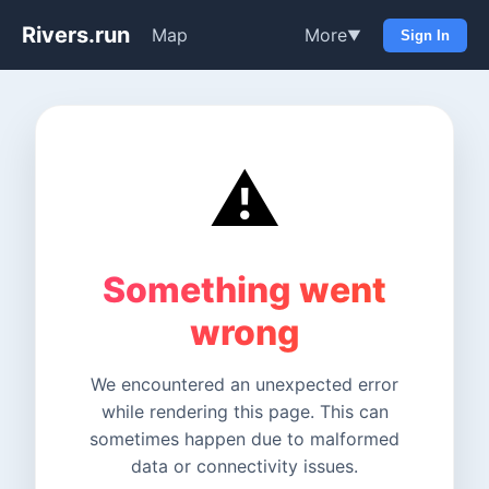
Rivers.run
Map
More
▼
Sign In
⚠️
Something went
wrong
We encountered an unexpected error
while rendering this page. This can
sometimes happen due to malformed
data or connectivity issues.