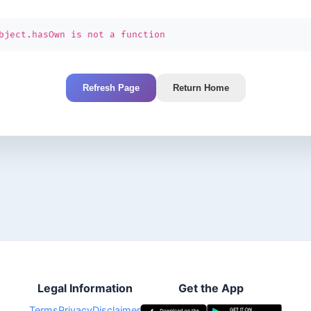
bject.hasOwn is not a function
Refresh Page
Return Home
Legal Information
Get the App
Terms
Privacy
Disclaimer