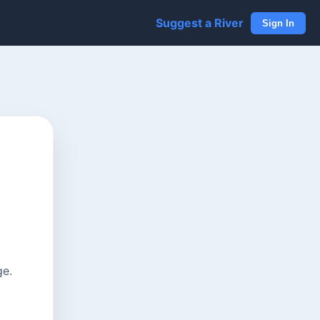
Suggest a River
Sign In
ge.