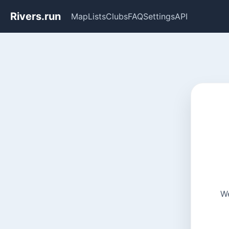
Rivers.run
Map
Lists
Clubs
FAQ
Settings
API
We