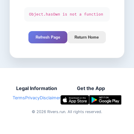
Object.hasOwn is not a function
Refresh Page
Return Home
Legal Information
Get the App
Terms
Privacy
Disclaimer
©
2026
Rivers.run.
All rights reserved.