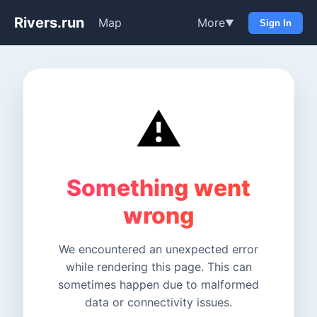
Rivers.run
Map
More
▼
Sign In
⚠️
Something went
wrong
We encountered an unexpected error
while rendering this page. This can
sometimes happen due to malformed
data or connectivity issues.