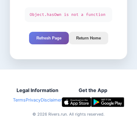
Object.hasOwn is not a function
Refresh Page
Return Home
Legal Information
Get the App
Terms
Privacy
Disclaimer
©
2026
Rivers.run.
All rights reserved.