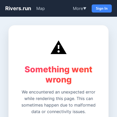
Rivers.run
Map
More
▼
Sign In
⚠️
Something went
wrong
We encountered an unexpected error
while rendering this page. This can
sometimes happen due to malformed
data or connectivity issues.