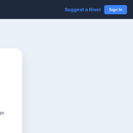
Suggest a River
Sign In
ge.