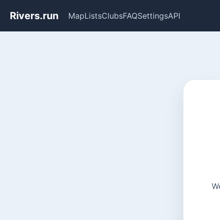
Rivers.run
Map
Lists
Clubs
FAQ
Settings
API
We