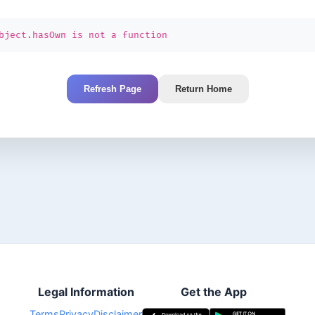
bject.hasOwn is not a function
Refresh Page
Return Home
Legal Information
Get the App
Terms
Privacy
Disclaimer