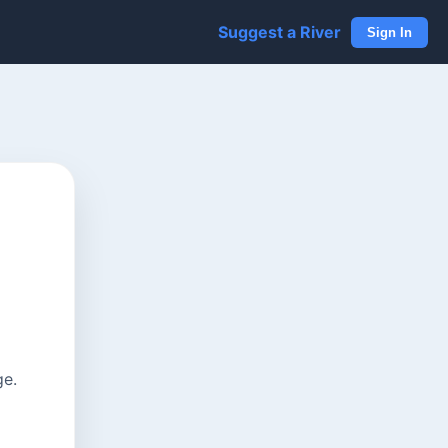
Suggest a River
Sign In
ge.