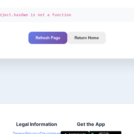
bject.hasOwn is not a function
Refresh Page
Return Home
Legal Information
Get the App
Terms
Privacy
Disclaimer