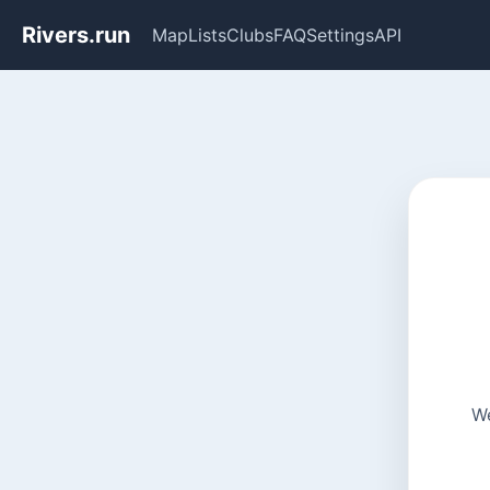
Rivers.run
Map
Lists
Clubs
FAQ
Settings
API
We