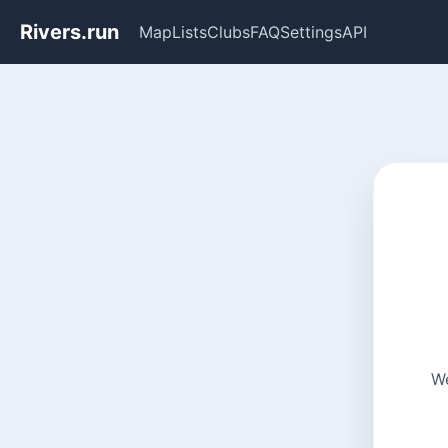
Rivers.run
Map
Lists
Clubs
FAQ
Settings
API
We