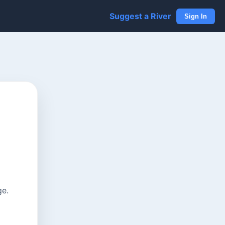
Suggest a River
Sign In
ge.