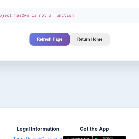
bject.hasOwn is not a function
Refresh Page
Return Home
Legal Information
Get the App
Terms
Privacy
Disclaimer