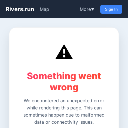
Rivers.run
Map
More
▼
Sign In
⚠️
Something went
wrong
We encountered an unexpected error
while rendering this page. This can
sometimes happen due to malformed
data or connectivity issues.