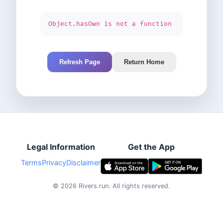
Object.hasOwn is not a function
Refresh Page
Return Home
Legal Information
Get the App
Terms
Privacy
Disclaimer
©
2026
Rivers.run.
All rights reserved.