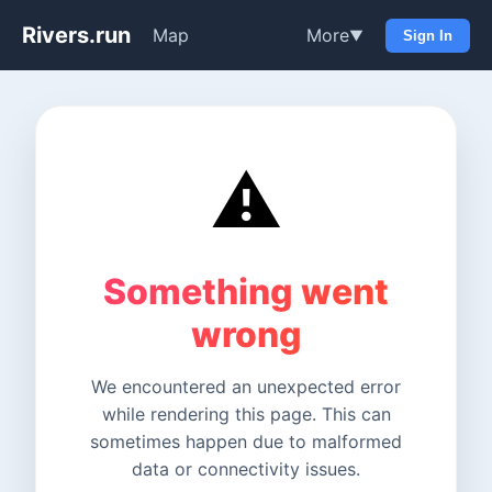
Rivers.run
Map
More
▼
Sign In
⚠️
Something went
wrong
We encountered an unexpected error
while rendering this page. This can
sometimes happen due to malformed
data or connectivity issues.