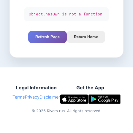
Object.hasOwn is not a function
Refresh Page
Return Home
Legal Information
Get the App
Terms
Privacy
Disclaimer
©
2026
Rivers.run.
All rights reserved.