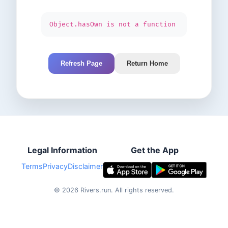
Object.hasOwn is not a function
Refresh Page
Return Home
Legal Information
Get the App
Terms
Privacy
Disclaimer
©
2026
Rivers.run.
All rights reserved.