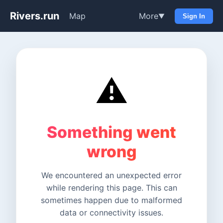
Rivers.run
Map
More
▼
Sign In
⚠️
Something went
wrong
We encountered an unexpected error
while rendering this page. This can
sometimes happen due to malformed
data or connectivity issues.