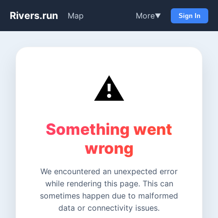
Rivers.run
Map
More
▼
Sign In
⚠️
Something went
wrong
We encountered an unexpected error
while rendering this page. This can
sometimes happen due to malformed
data or connectivity issues.