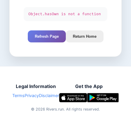
Object.hasOwn is not a function
Refresh Page
Return Home
Legal Information
Get the App
Terms
Privacy
Disclaimer
©
2026
Rivers.run.
All rights reserved.