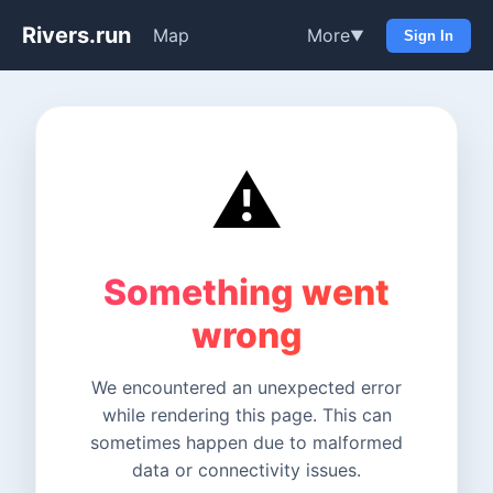
Rivers.run
Map
More
▼
Sign In
⚠️
Something went
wrong
We encountered an unexpected error
while rendering this page. This can
sometimes happen due to malformed
data or connectivity issues.