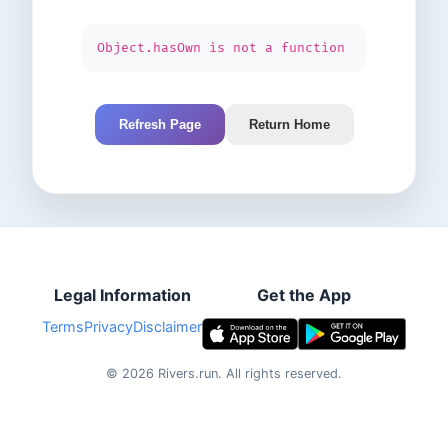
Object.hasOwn is not a function
Refresh Page
Return Home
Legal Information
Get the App
Terms
Privacy
Disclaimer
©
2026
Rivers.run.
All rights reserved.