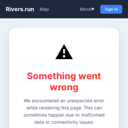
Rivers.run
Map
More
▼
Sign In
⚠️
Something went
wrong
We encountered an unexpected error
while rendering this page. This can
sometimes happen due to malformed
data or connectivity issues.