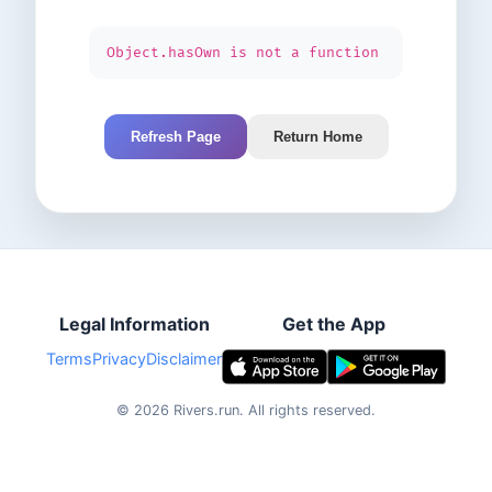
Object.hasOwn is not a function
Refresh Page
Return Home
Legal Information
Get the App
Terms
Privacy
Disclaimer
©
2026
Rivers.run.
All rights reserved.