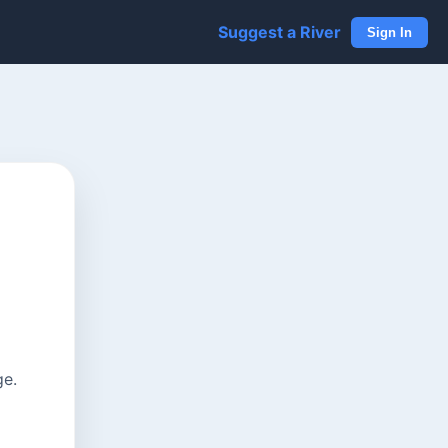
Suggest a River
Sign In
ge.