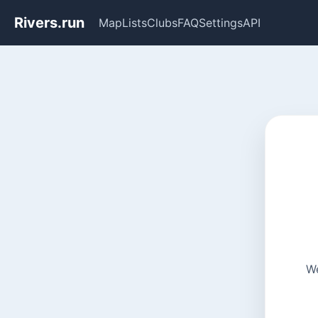
Rivers.run
Map
Lists
Clubs
FAQ
Settings
API
We