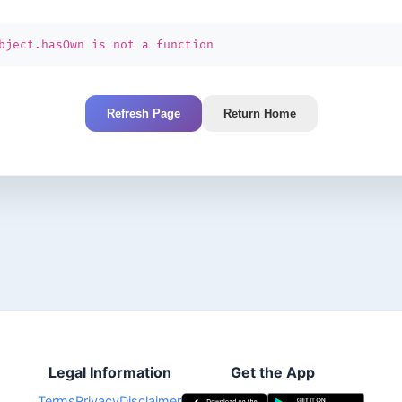
bject.hasOwn is not a function
Refresh Page
Return Home
Legal Information
Get the App
Terms
Privacy
Disclaimer