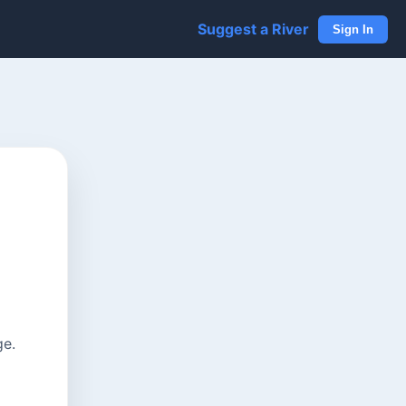
Suggest a River
Sign In
ge.