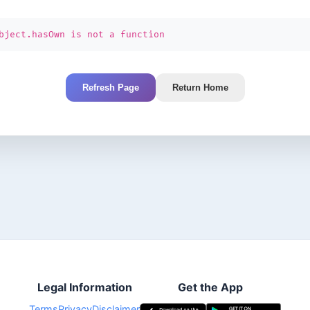
bject.hasOwn is not a function
Refresh Page
Return Home
Legal Information
Get the App
Terms
Privacy
Disclaimer