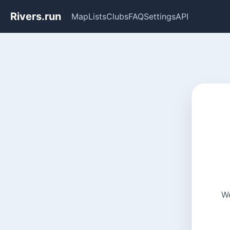
Rivers.run
Map
Lists
Clubs
FAQ
Settings
API
We