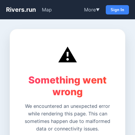
Rivers.run
Map
More
▼
Sign In
⚠️
Something went
wrong
We encountered an unexpected error
while rendering this page. This can
sometimes happen due to malformed
data or connectivity issues.