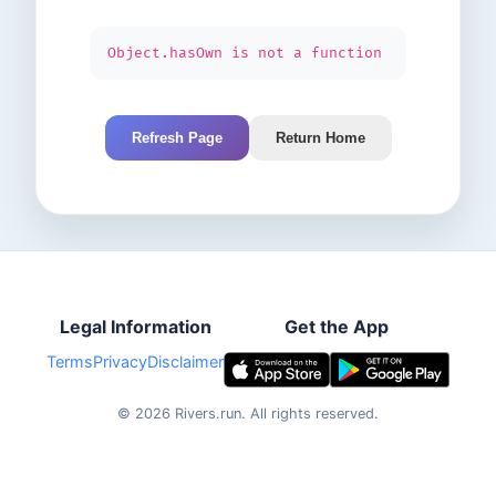
Object.hasOwn is not a function
Refresh Page
Return Home
Legal Information
Get the App
Terms
Privacy
Disclaimer
©
2026
Rivers.run.
All rights reserved.