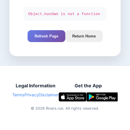
Object.hasOwn is not a function
Refresh Page
Return Home
Legal Information
Get the App
Terms
Privacy
Disclaimer
©
2026
Rivers.run.
All rights reserved.