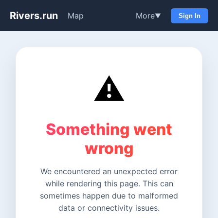
Rivers.run
Map
More
▼
Sign In
⚠️
Something went
wrong
We encountered an unexpected error
while rendering this page. This can
sometimes happen due to malformed
data or connectivity issues.