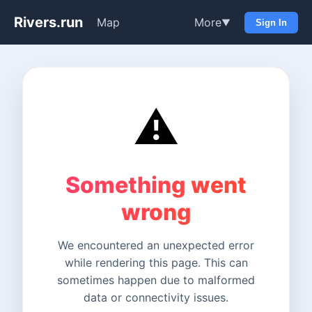
Rivers.run
Map
More
▼
Sign In
⚠️
Something went
wrong
We encountered an unexpected error
while rendering this page. This can
sometimes happen due to malformed
data or connectivity issues.