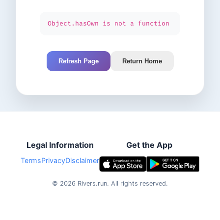
Object.hasOwn is not a function
Refresh Page
Return Home
Legal Information
Get the App
Terms
Privacy
Disclaimer
©
2026
Rivers.run.
All rights reserved.