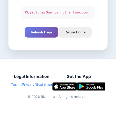
Object.hasOwn is not a function
Refresh Page
Return Home
Legal Information
Get the App
Terms
Privacy
Disclaimer
©
2026
Rivers.run.
All rights reserved.