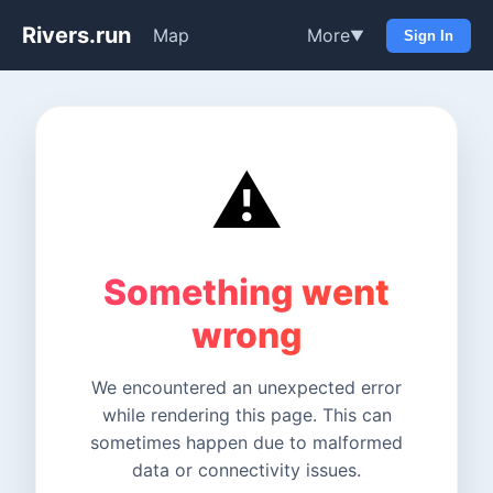
Rivers.run
Map
More
▼
Sign In
⚠️
Something went
wrong
We encountered an unexpected error
while rendering this page. This can
sometimes happen due to malformed
data or connectivity issues.