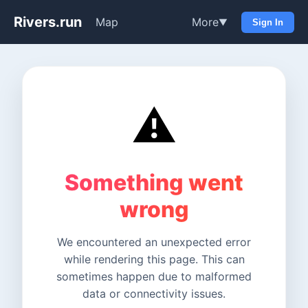
Rivers.run
Map
More
▼
Sign In
⚠️
Something went
wrong
We encountered an unexpected error
while rendering this page. This can
sometimes happen due to malformed
data or connectivity issues.