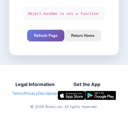
Object.hasOwn is not a function
Refresh Page
Return Home
Legal Information
Get the App
Terms
Privacy
Disclaimer
©
2026
Rivers.run.
All rights reserved.