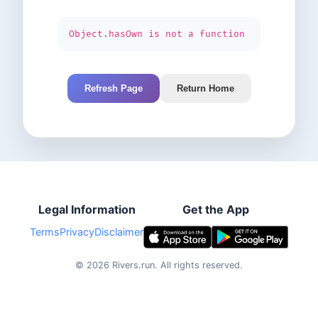
Object.hasOwn is not a function
Refresh Page
Return Home
Legal Information
Get the App
Terms
Privacy
Disclaimer
©
2026
Rivers.run.
All rights reserved.