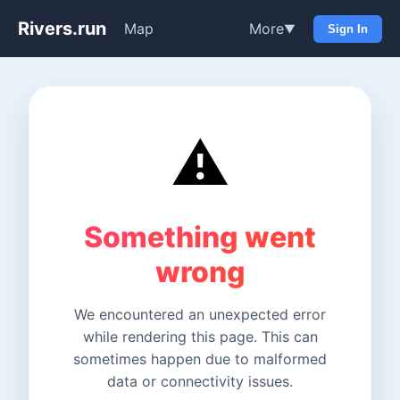
Rivers.run
Map
More
▼
Sign In
⚠️
Something went
wrong
We encountered an unexpected error
while rendering this page. This can
sometimes happen due to malformed
data or connectivity issues.