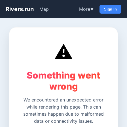
Rivers.run
Map
More
▼
Sign In
⚠️
Something went
wrong
We encountered an unexpected error
while rendering this page. This can
sometimes happen due to malformed
data or connectivity issues.