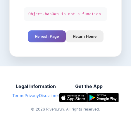
Object.hasOwn is not a function
Refresh Page
Return Home
Legal Information
Get the App
Terms
Privacy
Disclaimer
©
2026
Rivers.run.
All rights reserved.