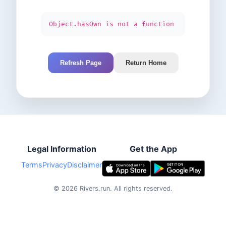
Object.hasOwn is not a function
Refresh Page
Return Home
Legal Information
Get the App
Terms
Privacy
Disclaimer
©
2026
Rivers.run.
All rights reserved.