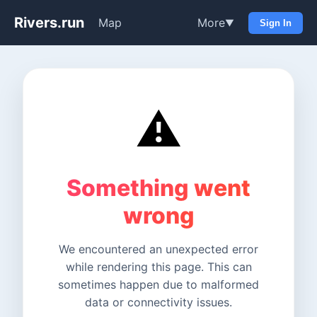
Rivers.run
Map
More
▼
Sign In
⚠️
Something went
wrong
We encountered an unexpected error
while rendering this page. This can
sometimes happen due to malformed
data or connectivity issues.