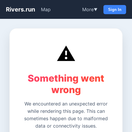
Rivers.run
Map
More
▼
Sign In
⚠️
Something went
wrong
We encountered an unexpected error
while rendering this page. This can
sometimes happen due to malformed
data or connectivity issues.