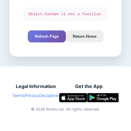
Object.hasOwn is not a function
Refresh Page
Return Home
Legal Information
Get the App
Terms
Privacy
Disclaimer
©
2026
Rivers.run.
All rights reserved.