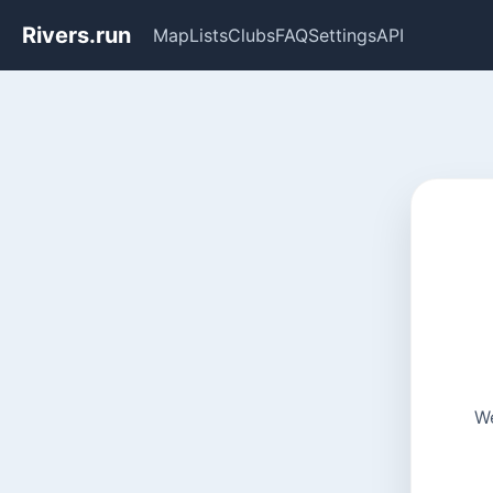
Rivers.run
Map
Lists
Clubs
FAQ
Settings
API
We