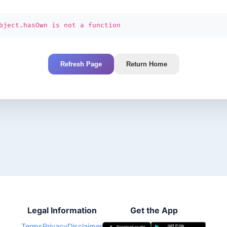
bject.hasOwn is not a function
Refresh Page
Return Home
Legal Information
Get the App
Terms
Privacy
Disclaimer