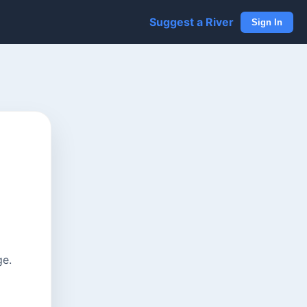
Suggest a River
Sign In
ge.