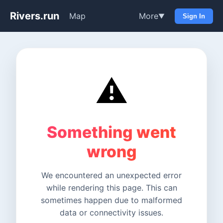
Rivers.run
Map
More
▼
Sign In
⚠️
Something went
wrong
We encountered an unexpected error
while rendering this page. This can
sometimes happen due to malformed
data or connectivity issues.