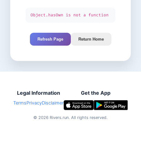
Object.hasOwn is not a function
Refresh Page
Return Home
Legal Information
Get the App
Terms
Privacy
Disclaimer
©
2026
Rivers.run.
All rights reserved.