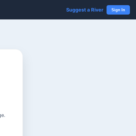
Suggest a River
Sign In
ge.