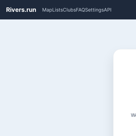
Rivers.run
Map
Lists
Clubs
FAQ
Settings
API
We