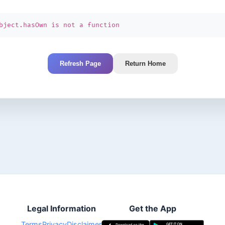
bject.hasOwn is not a function
Refresh Page
Return Home
Legal Information
Get the App
Terms
Privacy
Disclaimer