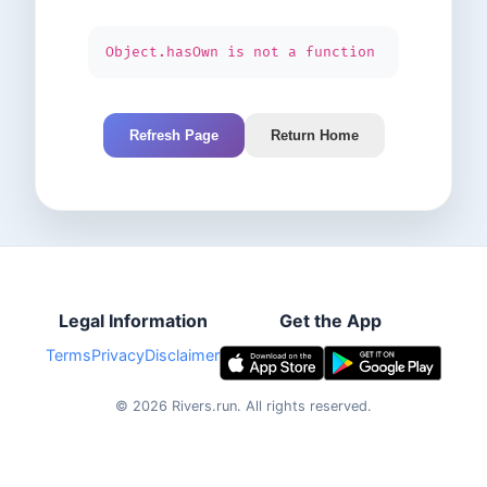
Object.hasOwn is not a function
Refresh Page
Return Home
Legal Information
Get the App
Terms
Privacy
Disclaimer
©
2026
Rivers.run.
All rights reserved.