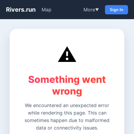
Rivers.run
Map
More
▼
Sign In
⚠️
Something went
wrong
We encountered an unexpected error
while rendering this page. This can
sometimes happen due to malformed
data or connectivity issues.