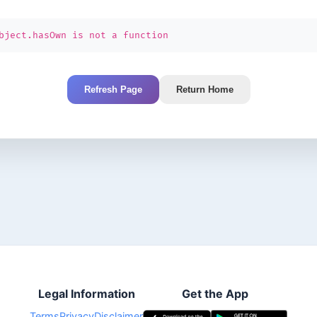
bject.hasOwn is not a function
Refresh Page
Return Home
Legal Information
Get the App
Terms
Privacy
Disclaimer