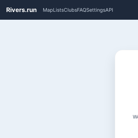
Rivers.run
Map
Lists
Clubs
FAQ
Settings
API
We