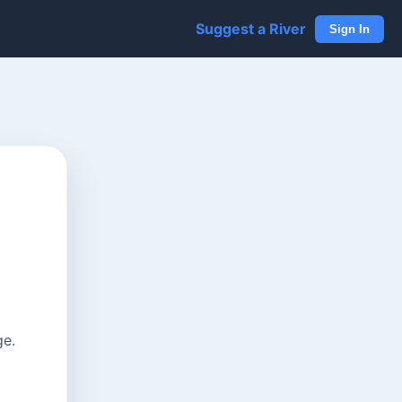
Suggest a River
Sign In
ge.